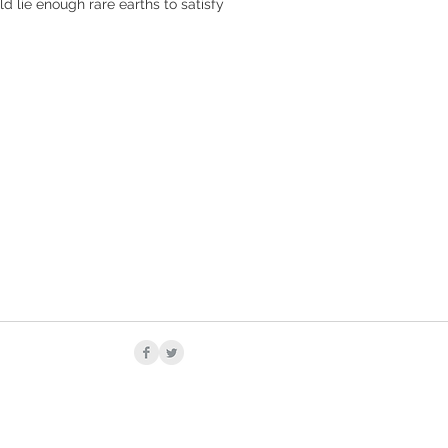
d lie enough rare earths to satisfy