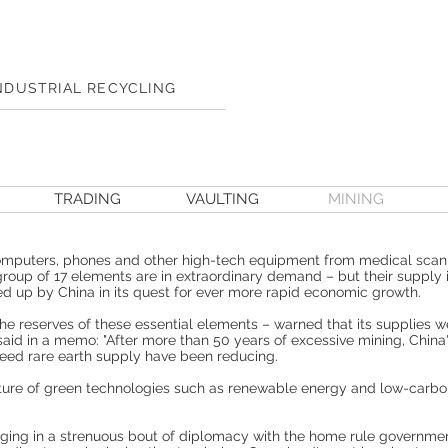
NDUSTRIAL RECYCLING
TRADING
VAULTING
MINING
computers, phones and other high-tech equipment from medical scanne
group of 17 elements are in extraordinary demand – but their supply i
 up by China in its quest for ever more rapid economic growth.
e reserves of these essential elements – warned that its supplies w
als said in a memo: "After more than 50 years of excessive mining, Chin
teed rare earth supply have been reducing.
future of green technologies such as renewable energy and low-carbo
ing in a strenuous bout of diplomacy with the home rule governmen