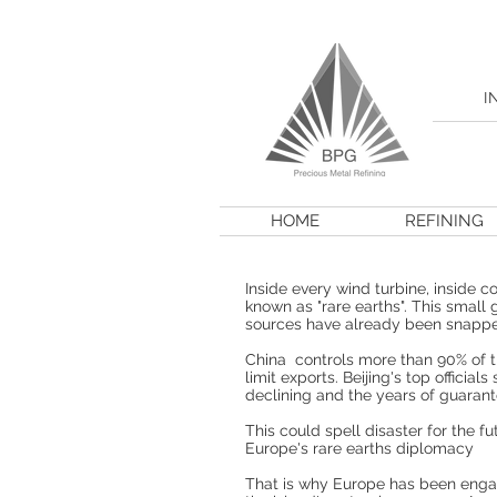
I
HOME
REFINING
Inside every wind turbine, inside 
known as "rare earths". This small 
sources have already been snapped
China controls more than 90% of th
limit exports. Beijing's top offici
declining and the years of guaran
This could spell disaster for the 
Europe's rare earths diplomacy
That is why Europe has been engag