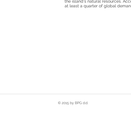
the island's natural resources. Acc
at least a quarter of global demand
© 2015 by BPG d.d.