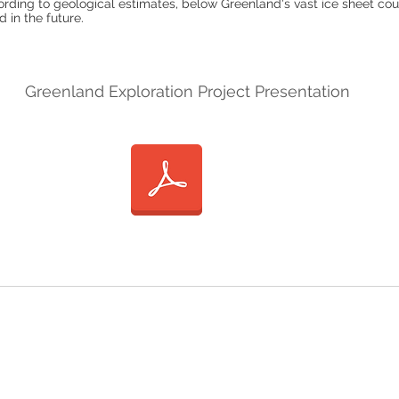
ording to geological estimates, below Greenland's vast ice sheet coul
 in the future.
Greenland Exploration Project Presentation