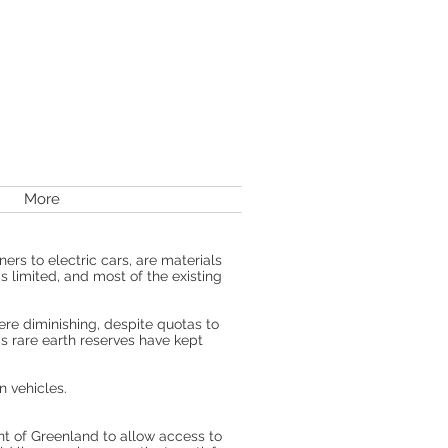
More
rs to electric cars, are materials
s limited, and most of the existing
ere diminishing, despite quotas to
a's rare earth reserves have kept
n vehicles.
t of Greenland to allow access to