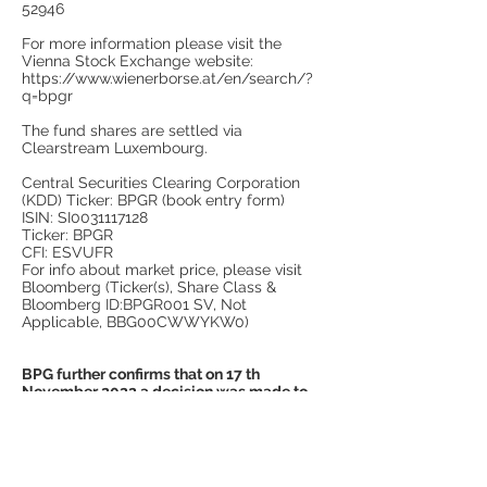
52946
For more information please visit the
Vienna Stock Exchange website:
https://www.wienerborse.at/en/search/?
q=bpgr
The fund shares are settled via
Clearstream Luxembourg.
Central Securities Clearing Corporation
(KDD) Ticker: BPGR (book entry form)
ISIN: SI0031117128
Ticker: BPGR
CFI: ESVUFR
For info about market price, please visit
Bloomberg (Ticker(s), Share Class &
Bloomberg ID:BPGR001 SV, Not
Applicable, BBG00CWWYKW0)
BPG further confirms that on 17 th
November 2022 a decision was made to
cease all activities related to asset
management. All funds under
management have been distributed to
investors and the shares redistributed
prior to that. As such going fwd BPG will