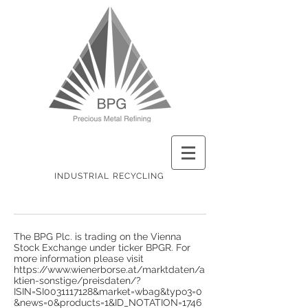
INDUSTRIAL RECYCLING
The BPG Plc. is trading on the Vienna
Stock Exchange under ticker BPGR. For
more information please visit
https://www.wienerborse.at/marktdaten/a
ktien-sonstige/preisdaten/?
ISIN=SI0031117128&market=wbag&typo3=0
&news=0&products=1&ID_NOTATION=1746