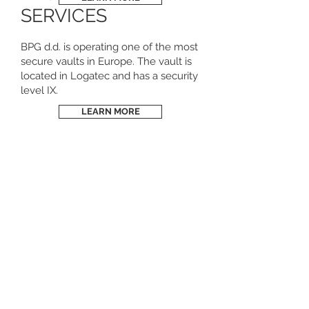
SERVICES
BPG d.d. is operating one of the most
secure vaults in Europe. The vault is
located in Logatec and has a security
level IX.
LEARN MORE
REFINING &
RECYCLING
BPG Kovine d.o.o. is your competent
partner for the efficient processing of
industrial scrap throughout Europe, such
as scrap from processing industries
(automotive, electronics, glass,
semiconductors, pharmaceuticals and