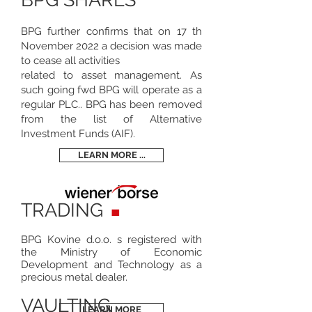
BPG further confirms that on 17 th
November 2022 a decision was made
to cease all activities
related to asset management. As
such going fwd BPG will operate as a
regular PLC.. BPG has been removed
from the list of Alternative
Investment Funds (AIF).
LEARN MORE ...
TRADING
BPG Kovine d.o.o. s registered with
the Ministry of Economic
Development and Technology as a
precious metal dealer.
VAULTING
LEARN MORE