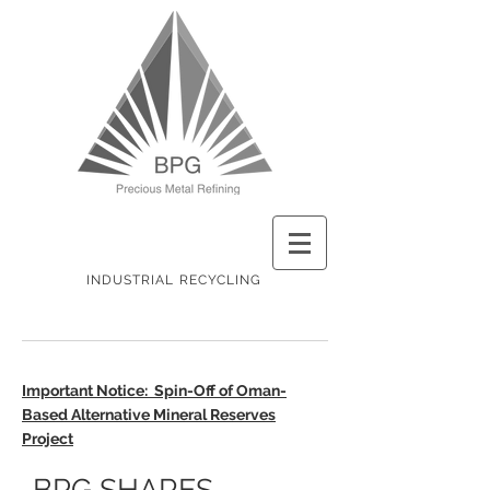
INDUSTRIAL RECYCLING
Important Notice: Spin-Off of Oman-
Based Alternative Mineral Reserves
Project
BPG SHARES